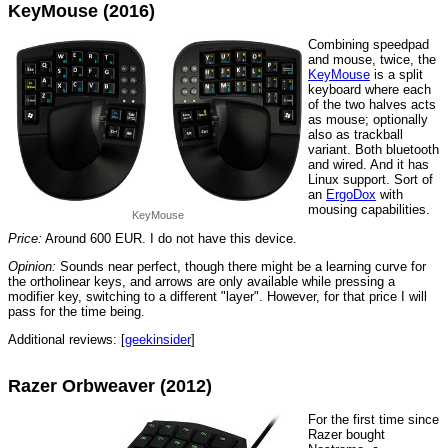
KeyMouse (2016)
Combining speedpad
and mouse, twice, the
KeyMouse
is a split
keyboard where each
of the two halves acts
as mouse; optionally
also as trackball
variant. Both bluetooth
and wired. And it has
Linux support. Sort of
an
ErgoDox
with
mousing capabilities.
KeyMouse
Price:
Around 600 EUR. I do not have this device.
Opinion:
Sounds near perfect, though there might be a learning curve for
the ortholinear keys, and arrows are only available while pressing a
modifier key, switching to a different "layer". However, for that price I will
pass for the time being.
Additional reviews: [
geekinsider
]
Razer Orbweaver (2012)
For the first time since
Razer bought