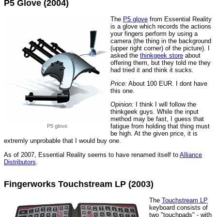
P5 Glove (2004)
The
P5 glove
from Essential Reality
is a glove which records the actions
your fingers perform by using a
camera (the thing in the background
(upper right corner) of the picture). I
asked the
thinkgeek store
about
offering them, but they told me they
had tried it and think it sucks.
Price:
About 100 EUR. I dont have
this one.
Opinion:
I think I will follow the
thinkgeek guys. While the input
method may be fast, I guess that
fatigue from holding that thing must
P5 glove
be high. At the given price, it is
extremly unprobable that I would buy one.
As of 2007, Essential Reality seems to have renamed itself to
Alliance
Distributors
.
Fingerworks Touchstream LP (2003)
The
Touchstream LP
keyboard consists of
two "touchpads" - with