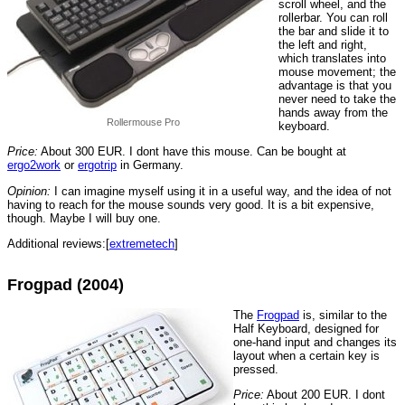
scroll wheel, and the
rollerbar. You can roll
the bar and slide it to
the left and right,
which translates into
mouse movement; the
advantage is that you
never need to take the
hands away from the
Rollermouse Pro
keyboard.
Price:
About 300 EUR. I dont have this mouse. Can be bought at
ergo2work
or
ergotrip
in Germany.
Opinion:
I can imagine myself using it in a useful way, and the idea of not
having to reach for the mouse sounds very good. It is a bit expensive,
though. Maybe I will buy one.
Additional reviews:[
extremetech
]
Frogpad (2004)
The
Frogpad
is, similar to the
Half Keyboard, designed for
one-hand input and changes its
layout when a certain key is
pressed.
Price:
About 200 EUR. I dont