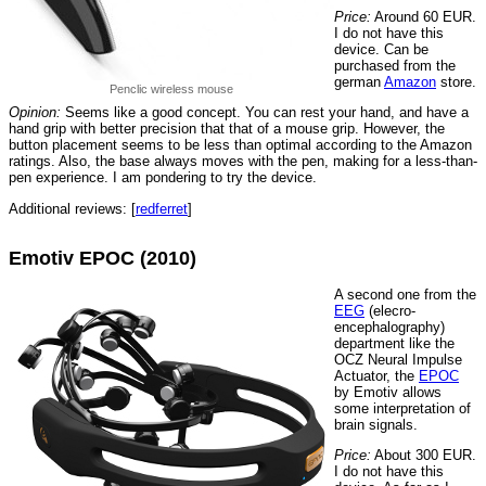
Price:
Around 60 EUR.
I do not have this
device. Can be
purchased from the
german
Amazon
store.
Penclic wireless mouse
Opinion:
Seems like a good concept. You can rest your hand, and have a
hand grip with better precision that that of a mouse grip. However, the
button placement seems to be less than optimal according to the Amazon
ratings. Also, the base always moves with the pen, making for a less-than-
pen experience. I am pondering to try the device.
Additional reviews: [
redferret
]
Emotiv EPOC (2010)
A second one from the
EEG
(elecro-
encephalography)
department like the
OCZ Neural Impulse
Actuator, the
EPOC
by Emotiv allows
some interpretation of
brain signals.
Price:
About 300 EUR.
I do not have this