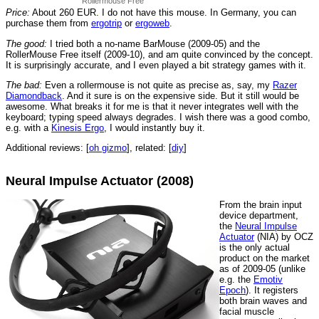
Rollermouse Free
Price:
About 260 EUR. I do not have this mouse. In Germany, you can
purchase them from
ergotrip
or
ergoweb
.
The good:
I tried both a no-name BarMouse (2009-05) and the
RollerMouse Free itself (2009-10), and am quite convinced by the concept.
It is surprisingly accurate, and I even played a bit strategy games with it.
The bad:
Even a rollermouse is not quite as precise as, say, my
Razer
Diamondback
. And it sure is on the expensive side. But it still would be
awesome. What breaks it for me is that it never integrates well with the
keyboard; typing speed always degrades. I wish there was a good combo,
e.g. with a
Kinesis Ergo
, I would instantly buy it.
Additional reviews: [
oh gizmo
], related: [
diy
]
Neural Impulse Actuator (2008)
From the brain input
device department,
the
Neural Impulse
Actuator
(NIA) by OCZ
is the only actual
product on the market
as of 2009-05 (unlike
e.g. the
Emotiv
Epoch
). It registers
both brain waves and
facial muscle