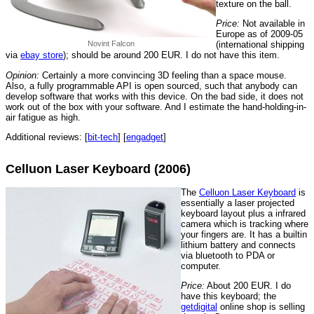
texture on the ball.
Price:
Not available in
Europe as of 2009-05
Novint Falcon
(international shipping
via
ebay store
); should be around 200 EUR. I do not have this item.
Opinion:
Certainly a more convincing 3D feeling than a space mouse.
Also, a fully programmable API is open sourced, such that anybody can
develop software that works with this device. On the bad side, it does not
work out of the box with your software. And I estimate the hand-holding-in-
air fatigue as high.
Additional reviews: [
bit-tech
] [
engadget
]
Celluon Laser Keyboard (2006)
The
Celluon Laser Keyboard
is
essentially a laser projected
keyboard layout plus a infrared
camera which is tracking where
your fingers are. It has a builtin
lithium battery and connects
via bluetooth to PDA or
computer.
Price:
About 200 EUR. I do
have this keyboard; the
getdigital
online shop is selling