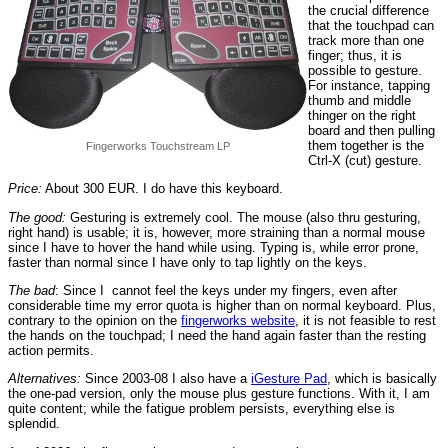
the crucial difference
that the touchpad can
track more than one
finger; thus, it is
possible to gesture.
For instance, tapping
thumb and middle
thinger on the right
board and then pulling
them together is the
Fingerworks Touchstream LP
Ctrl-X (cut) gesture.
Price:
About 300 EUR. I do have this keyboard.
The good:
Gesturing is extremely cool. The mouse (also thru gesturing,
right hand) is usable; it is, however, more straining than a normal mouse
since I have to hover the hand while using. Typing is, while error prone,
faster than normal since I have only to tap lightly on the keys.
The bad
: Since I cannot feel the keys under my fingers, even after
considerable time my error quota is higher than on normal keyboard. Plus,
contrary to the opinion on the
fingerworks website
, it is not feasible to rest
the hands on the touchpad; I need the hand again faster than the resting
action permits.
Alternatives:
Since 2003-08 I also have a
iGesture Pad
, which is basically
the one-pad version, only the mouse plus gesture functions. With it, I am
quite content; while the fatigue problem persists, everything else is
splendid.