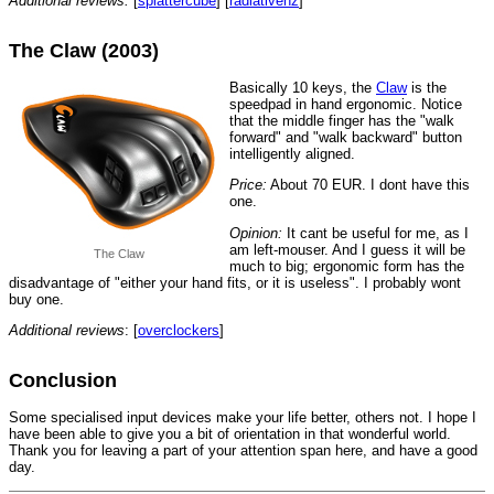
Additional reviews:
[
splattercube
] [
radiativenz
]
The Claw (2003)
Basically 10 keys, the
Claw
is the
speedpad in hand ergonomic. Notice
that the middle finger has the "walk
forward" and "walk backward" button
intelligently aligned.
Price:
About 70 EUR. I dont have this
one.
Opinion:
It cant be useful for me, as I
am left-mouser. And I guess it will be
The Claw
much to big; ergonomic form has the
disadvantage of "either your hand fits, or it is useless". I probably wont
buy one.
Additional reviews
: [
overclockers
]
Conclusion
Some specialised input devices make your life better, others not. I hope I
have been able to give you a bit of orientation in that wonderful world.
Thank you for leaving a part of your attention span here, and have a good
day.