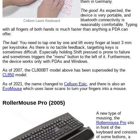
them in Germany.
The good:
As expected, the
device is very portable, and
bluetooth connectivity is
Celluon Laser Keyboard
reasonably comfortable. Typing
with all fingers of both hands is much faster than anything a PDA can
offer.
The bad:
You need to tap one by one and lift every finger at least 3 mm
per keystroke. As there is no tactile feedback, targetting keys is
sometimes difficult. Especially holding Shift pressed is prone to failure
and sometimes triggers the "menu" button to the left of it. Furthermore,
the device works only with PDAs and Windows.
As of 2007, the CL800BT model above has been superseded by the
CL850
model.
As of 2021, the name changed to
Celluon Epic
, and there is also an
EvoMouse
which uses laser scans to turn your fingers into a mouse.
RollerMouse Pro (2005)
A new type of
mousing, the
Rollermouse Pro
sits
in front of the
keyboard and consists
of some buttons, a