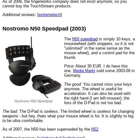
As of 2006, the fingerworks company does not exist anymore, so you
cannot buy the TouchStream products.
Additional reviews:
[
extremetech
]
Nostromo N50 Speedpad (2003)
The
N50 speedpad
is simply 10 keys, a
mousewheel (with stoppers, so it is not
"unlimited" in the same sense as the
mouse wheel), and a control pad for the
thumb.
Price:
About 30 EUR. I do have this
one.
Media Markt
sold some 2003-09 in
Germany.
The good:
You cannot miss your keys
anymore. The wheel is useful for
acceleration. It can also be used with
the right hand (I am left-mouser); the
Nostromo N50 Speedpad
loss of the D-Pad is not too bad.
The bad:
The D-Pad is useless. The limited wheel is useless for changing
weapons - but hey, thats what your mouse wheel is for. It is slightly to big
to be ultra comfortable.
As of 2007, the N50 has been superseded by the
N52
.