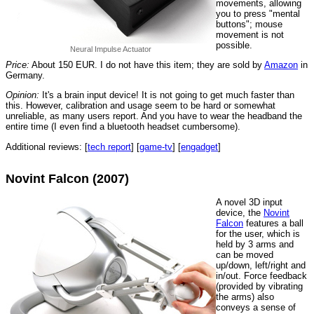
movements, allowing
you to press "mental
buttons"; mouse
movement is not
possible.
Neural Impulse Actuator
Price:
About 150 EUR. I do not have this item; they are sold by
Amazon
in
Germany.
Opinion:
It's a brain input device! It is not going to get much faster than
this. However, calibration and usage seem to be hard or somewhat
unreliable, as many users report. And you have to wear the headband the
entire time (I even find a bluetooth headset cumbersome).
Additional reviews: [
tech report
] [
game-tv
] [
engadget
]
Novint Falcon (2007)
A novel 3D input
device, the
Novint
Falcon
features a ball
for the user, which is
held by 3 arms and
can be moved
up/down, left/right and
in/out. Force feedback
(provided by vibrating
the arms) also
conveys a sense of