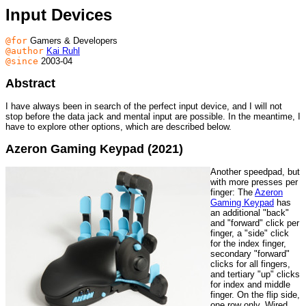
Input Devices
@for
Gamers & Developers
@author
Kai Ruhl
@since
2003-04
Abstract
I have always been in search of the perfect input device, and I will not
stop before the data jack and mental input are possible. In the meantime, I
have to explore other options, which are described below.
Azeron Gaming Keypad (2021)
Another speedpad, but
with more presses per
finger: The
Azeron
Gaming Keypad
has
an additional "back"
and "forward" click per
finger, a "side" click
for the index finger,
secondary "forward"
clicks for all fingers,
and tertiary "up" clicks
for index and middle
finger. On the flip side,
one row only. Wired,