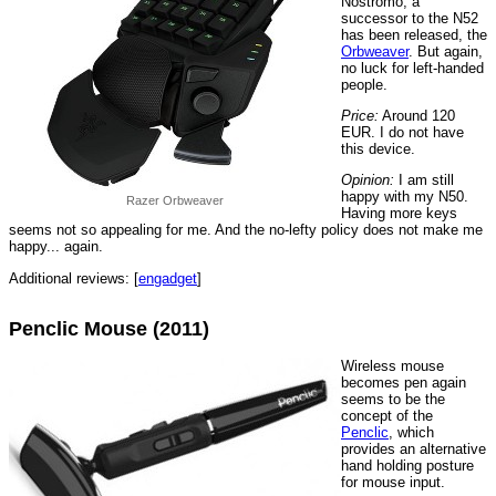
Nostromo, a
successor to the N52
has been released, the
Orbweaver
. But again,
no luck for left-handed
people.
Price:
Around 120
EUR. I do not have
this device.
Opinion:
I am still
happy with my N50.
Razer Orbweaver
Having more keys
seems not so appealing for me. And the no-lefty policy does not make me
happy... again.
Additional reviews: [
engadget
]
Penclic Mouse (2011)
Wireless mouse
becomes pen again
seems to be the
concept of the
Penclic
, which
provides an alternative
hand holding posture
for mouse input.