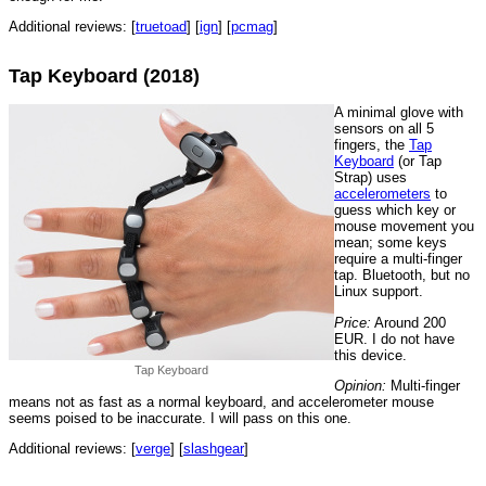
Additional reviews: [
truetoad
] [
ign
] [
pcmag
]
Tap Keyboard (2018)
A minimal glove with
sensors on all 5
fingers, the
Tap
Keyboard
(or Tap
Strap) uses
accelerometers
to
guess which key or
mouse movement you
mean; some keys
require a multi-finger
tap. Bluetooth, but no
Linux support.
Price:
Around 200
EUR. I do not have
this device.
Tap Keyboard
Opinion:
Multi-finger
means not as fast as a normal keyboard, and accelerometer mouse
seems poised to be inaccurate. I will pass on this one.
Additional reviews: [
verge
] [
slashgear
]