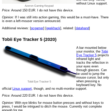
without Linux support.
Azeron Gaming Keypad
Price:
Around 150 EUR. I do not have this device.
Opinion:
If I was still into action gaming, this would be a must-have. There
is even a left-mouser version announced.
Additional reviews: [
pcgamer
] [
geekhack
], related: [
datahand
]
Tobii Eye Tracker 5 (2020)
A bar mounted below
your monitor, the
Tobii
Eye Tracker 5
projects
infrared light and
tracks the reflection in
your eyes even
through glasses. Can
be used to jump the
mouse cursor, but only
when pressing a
Tobii Eye Tracker 5
keyboard key. No
official
Linux support
, though, and no multi-monitor support.
Price:
Around 220 EUR. I do not have this device.
Opinion:
With eye blinks for mouse button presses and without keys to
press, I would be intrigued to ditch the mouse. Currently not complete
enough for me.