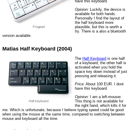
have this keyboard.
Opinion:
Luckily, the device is
available for both hands.
Personally I find the layout of
the half keyboard more
plausible, but this is worth a
Frogpad
try. There is a also a bluetooth
version available.
Matias Half Keyboard (2004)
The
Half Keyboard
is one half
of a keyboard; the other half is
activated when you hold the
space key down instead of just
pressing and releasing it.
Price:
About 100 EUR. I dont
have this keyboard.
Opinion:
I am a left-mouser.
This thing is not available for
Half keyboard
the right hand, which kills it for
me. Which is unfortunate, because I believe typing speed could be good
when using the mouse at the same time, compared to switching between
mouse and keyboard all the time.