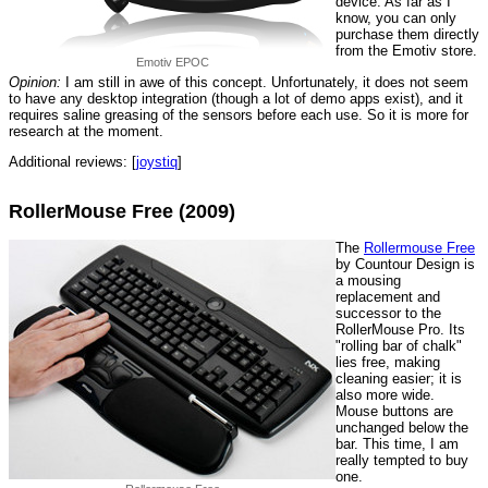
device. As far as I
know, you can only
purchase them directly
from the Emotiv store.
Emotiv EPOC
Opinion:
I am still in awe of this concept. Unfortunately, it does not seem
to have any desktop integration (though a lot of demo apps exist), and it
requires saline greasing of the sensors before each use. So it is more for
research at the moment.
Additional reviews: [
joystiq
]
RollerMouse Free (2009)
The
Rollermouse Free
by Countour Design is
a mousing
replacement and
successor to the
RollerMouse Pro. Its
"rolling bar of chalk"
lies free, making
cleaning easier; it is
also more wide.
Mouse buttons are
unchanged below the
bar. This time, I am
really tempted to buy
one.