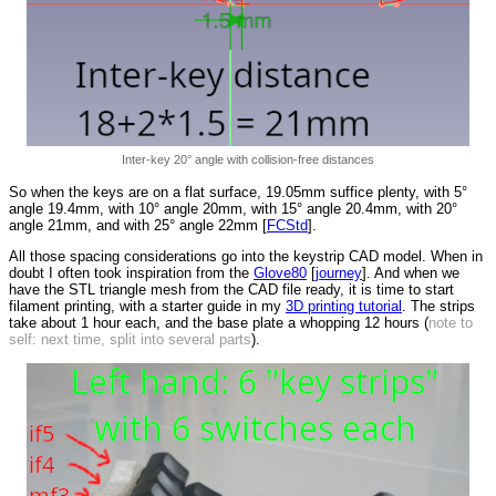
Inter-key 20° angle with collision-free distances
So when the keys are on a flat surface, 19.05mm suffice plenty, with 5°
angle 19.4mm, with 10° angle 20mm, with 15° angle 20.4mm, with 20°
angle 21mm, and with 25° angle 22mm [
FCStd
].
All those spacing considerations go into the keystrip CAD model. When in
doubt I often took inspiration from the
Glove80
[
journey
]. And when we
have the STL triangle mesh from the CAD file ready, it is time to start
filament printing, with a starter guide in my
3D printing tutorial
. The strips
take about 1 hour each, and the base plate a whopping 12 hours (
note to
self: next time, split into several parts
).