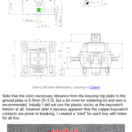
Cherry MX blue dimensions, courtesy of
Cherry
Note that the strict necessary distance from the keystrip top plate to the
ground plate is 8.3mm (5+3.3), but a bit more for soldering tin and wire is
recommended. Initially I did not use the plastic sticks at the keyswitch
bottom at all, however after it became apparent that the copper keyswitch
contacts are prone to breaking, I created a "sled" for each key with holes
for all five.