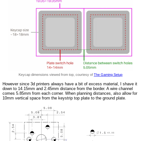
Keycap dimensions viewed from top, courtesy of
The Gaming Setup
However since 3d printers always have a bit of excess material, I shave it
down to 14.15mm and 2.45mm distance from the border. A wire channel
comes 5.85mm from each corner. When planning distances, also allow for
10mm vertical space from the keystrip top plate to the ground plate.