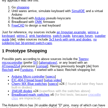
My approach was like this:
Go
shopping
Until wares arrrive, simulate keyboard with
SimulIDE
and a virtual
Arduino
Breadboard with
Arduino
pseudo keyscans
Breadboard with
QMK
firmware
FreeCAD
to design a real keyboard
Just for reference, my sources include
an Imgurian example
,
wiring a
keyboard
,
wiring 2
,
qmk handwiring
,
switch guide
,
keycaps forum
,
supplier
guide
[de]; video sources include
3x3 keyb with qmk and diodes
,
no
soldering but 3d-printed switch-caps
.
1 Prototype Shopping
Possible parts according to above sources include the
Teensy
microcontroller
(prefer
5V
) [
alternatives]
, or any board with an
ATmega32u4
processor [
compat
]. Having previously bought [de] from
Reichelt
and
Funduino
, I started with a basic Reichelt shopping list:
Arduino Micro controller
[
specs
]
EIC-404-3 bread board
[
setup video
]
Cherry MX Blue switches
[
specs
] x24
(I found out later they have
built-in diodes)
1N4148 diodes
x24
(superflous with the switches above)
Breadboard-ready switches
x6
(for first tests, because
crocodile
clips
are impractical)
The Arduino Micro has 24 usable digital "D" pins, many of which can have