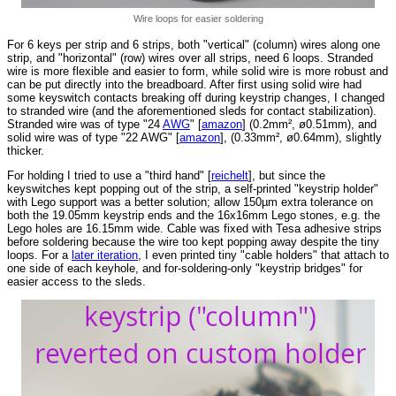
Wire loops for easier soldering
For 6 keys per strip and 6 strips, both "vertical" (column) wires along one
strip, and "horizontal" (row) wires over all strips, need 6 loops. Stranded
wire is more flexible and easier to form, while solid wire is more robust and
can be put directly into the breadboard. After first using solid wire had
some keyswitch contacts breaking off during keystrip changes, I changed
to stranded wire (and the aforementioned sleds for contact stabilization).
Stranded wire was of type "24
AWG
" [
amazon
] (0.2mm², ø0.51mm), and
solid wire was of type "22 AWG" [
amazon
], (0.33mm², ø0.64mm), slightly
thicker.
For holding I tried to use a "third hand" [
reichelt
], but since the
keyswitches kept popping out of the strip, a self-printed "keystrip holder"
with Lego support was a better solution; allow 150µm extra tolerance on
both the 19.05mm keystrip ends and the 16x16mm Lego stones, e.g. the
Lego holes are 16.15mm wide. Cable was fixed with Tesa adhesive strips
before soldering because the wire too kept popping away despite the tiny
loops. For a
later iteration
, I even printed tiny "cable holders" that attach to
one side of each keyhole, and for-soldering-only "keystrip bridges" for
easier access to the sleds.