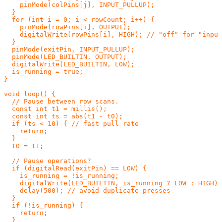
    pinMode(colPins[j], INPUT_PULLUP);

  }

  for (int i = 0; i < rowCount; i++) {

    pinMode(rowPins[i], OUTPUT);

    digitalWrite(rowPins[i], HIGH); // "off" for "input
  }

  pinMode(exitPin, INPUT_PULLUP);

  pinMode(LED_BUILTIN, OUTPUT);

  digitalWrite(LED_BUILTIN, LOW);

  is_running = true;

}

void loop() {

  // Pause between row scans.

  const int t1 = millis();

  const int ts = abs(t1 - t0);

  if (ts < 10) { // fast pull rate

    return;

  }

  t0 = t1;

  // Pause operations?

  if (digitalRead(exitPin) == LOW) {

    is_running = !is_running;

    digitalWrite(LED_BUILTIN, is_running ? LOW : HIGH);

    delay(500); // avoid duplicate presses

  }

  if (!is_running) {

    return;

  }
