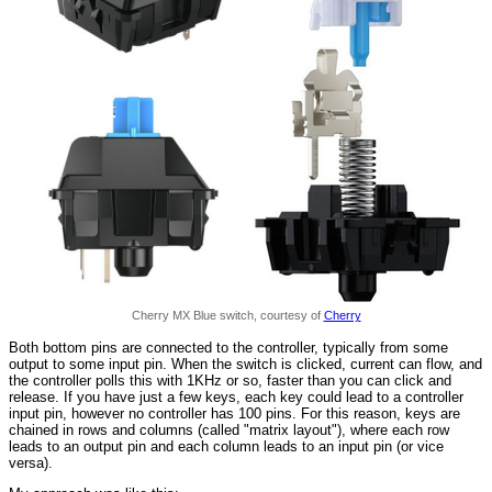
Cherry MX Blue switch, courtesy of
Cherry
Both bottom pins are connected to the controller, typically from some
output to some input pin. When the switch is clicked, current can flow, and
the controller polls this with 1KHz or so, faster than you can click and
release. If you have just a few keys, each key could lead to a controller
input pin, however no controller has 100 pins. For this reason, keys are
chained in rows and columns (called "matrix layout"), where each row
leads to an output pin and each column leads to an input pin (or vice
versa).