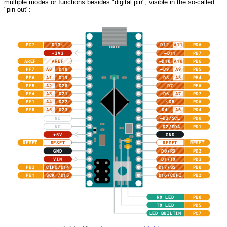
multiple modes or functions besides "digital pin", visible in the so-called
"pin-out":