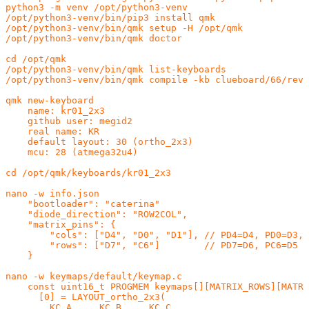
python3 -m venv /opt/python3-venv

/opt/python3-venv/bin/pip3 install qmk

/opt/python3-venv/bin/qmk setup -H /opt/qmk

/opt/python3-venv/bin/qmk doctor

cd /opt/qmk

/opt/python3-venv/bin/qmk list-keyboards

/opt/python3-venv/bin/qmk compile -kb clueboard/66/rev3
qmk new-keyboard

    name: kr01_2x3

    github user: megid2

    real name: KR

    default layout: 30 (ortho_2x3)

    mcu: 28 (atmega32u4)

cd /opt/qmk/keyboards/kr01_2x3

nano -w info.json

    "bootloader": "caterina"

    "diode_direction": "ROW2COL",

    "matrix_pins": {

        "cols": ["D4", "D0", "D1"], // PD4=D4, PD0=D3, 
        "rows": ["D7", "C6"]        // PD7=D6, PC6=D5

    }

nano -w keymaps/default/keymap.c

    const uint16_t PROGMEM keymaps[][MATRIX_ROWS][MATRI
      [0] = LAYOUT_ortho_2x3(

        KC_A,    KC_B,    KC_C,
