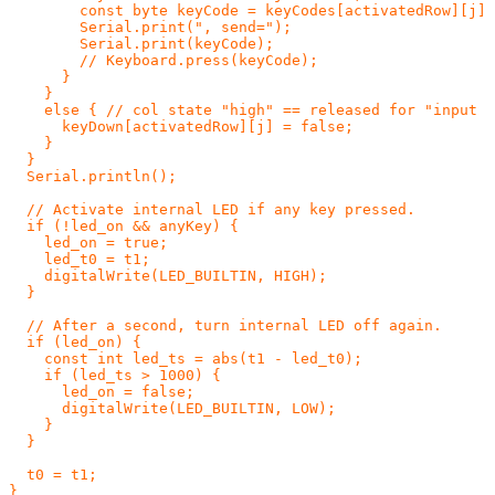
        const byte keyCode = keyCodes[activatedRow][j];
        Serial.print(", send=");

        Serial.print(keyCode);

        // Keyboard.press(keyCode);

      }

    }

    else { // col state "high" == released for "input p
      keyDown[activatedRow][j] = false;

    }

  }

  Serial.println();

  // Activate internal LED if any key pressed.

  if (!led_on && anyKey) {

    led_on = true;

    led_t0 = t1;

    digitalWrite(LED_BUILTIN, HIGH);

  }

  // After a second, turn internal LED off again.

  if (led_on) {

    const int led_ts = abs(t1 - led_t0);

    if (led_ts > 1000) {

      led_on = false;

      digitalWrite(LED_BUILTIN, LOW);

    }

  }

  t0 = t1;
