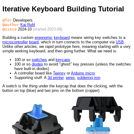
Iterative Keyboard Building Tutorial
@for
Developers
@author
Kai Ruhl
@since
2024-10
(started 2023-08)
Building a custom
ergonomic
keyboard
means wiring key switches to a
microcontroller
board
, which in turn connects to the computer via
USB
.
Unlike other articles, we rapid prototype here, meaning starting with a very
simple working keyboard, and then going further. What we need is:
100 or so
switches
and
keycaps
100 or so
diodes
to avoid "ghost" key presses (unless the switches
have built-in diodes)
A controller board like
Teensy
or
Arduino micro
Supporting stuff: A
3d printer
,
wires
,
soldering iron
.
A switch is the thing under the keycap that does the clicking, with the
button on top (blue) and two pins on the bottom (copper).