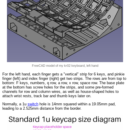
FreeCAD model of my kr02 keyboard, left hand
For the left hand, each finger gets a "vertical" strip for 6 keys, and pinkie
finger (left) and index finger (right) get two strips. The rows are from top to
bottom: F keys, numbers, q row, a row, x row, space row. The base plate
at the bottom has screw holes for the strips, and some pre-formed
channels for row and column wires, as well as house-shaped holes to
attach wrist rests, track bar and thumb keys later on.
Normally, a 1u
switch
hole is 14mm squared within a 19.05mm pad,
leading to a 2.525mm distance from the border.