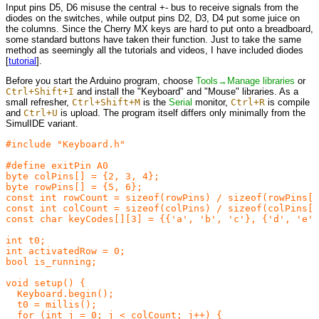
Input pins D5, D6 misuse the central +- bus to receive signals from the
diodes on the switches, while output pins D2, D3, D4 put some juice on
the columns. Since the Cherry MX keys are hard to put onto a breadboard,
some standard buttons have taken their function. Just to take the same
method as seemingly all the tutorials and videos, I have included diodes
[
tutorial
].
Before you start the Arduino program, choose
Tools→Manage libraries
or
Ctrl+Shift+I
and install the "Keyboard" and "Mouse" libraries. As a
small refresher,
Ctrl+Shift+M
is the
Serial
monitor,
Ctrl+R
is compile
and
Ctrl+U
is upload. The program itself differs only minimally from the
SimulIDE variant.
#include "Keyboard.h"

#define exitPin A0

byte colPins[] = {2, 3, 4};

byte rowPins[] = {5, 6};

const int rowCount = sizeof(rowPins) / sizeof(rowPins[0
const int colCount = sizeof(colPins) / sizeof(colPins[0
const char keyCodes[][3] = {{'a', 'b', 'c'}, {'d', 'e',
int t0;

int activatedRow = 0;

bool is_running;

void setup() {

  Keyboard.begin();

  t0 = millis();

  for (int j = 0; j < colCount; j++) {
