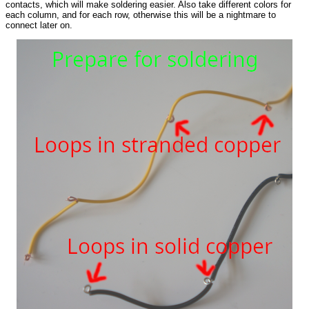
contacts, which will make soldering easier. Also take different colors for
each column, and for each row, otherwise this will be a nightmare to
connect later on.