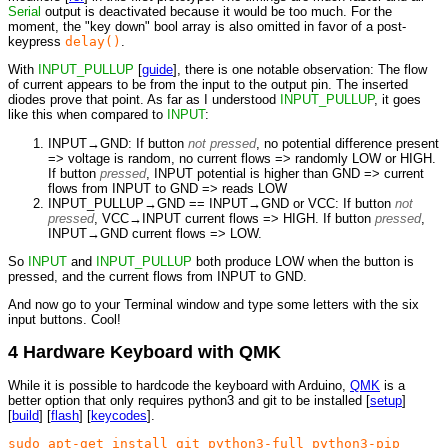
Serial
output is deactivated because it would be too much. For the
moment, the "key down" bool array is also omitted in favor of a post-
keypress
delay()
.
With
INPUT_PULLUP
[
guide
], there is one notable observation: The flow
of current appears to be from the input to the output pin. The inserted
diodes prove that point. As far as I understood
INPUT_PULLUP
, it goes
like this when compared to
INPUT
:
INPUT→GND: If button
not pressed
, no potential difference present
=> voltage is random, no current flows => randomly LOW or HIGH.
If button
pressed
, INPUT potential is higher than GND => current
flows from INPUT to GND => reads LOW
INPUT_PULLUP→GND == INPUT→GND or VCC: If button
not
pressed
, VCC→INPUT current flows => HIGH. If button
pressed
,
INPUT→GND current flows => LOW.
So
INPUT
and
INPUT_PULLUP
both produce LOW when the button is
pressed, and the current flows from INPUT to GND.
And now go to your Terminal window and type some letters with the six
input buttons. Cool!
4 Hardware Keyboard with QMK
While it is possible to hardcode the keyboard with Arduino,
QMK
is a
better option that only requires python3 and git to be installed [
setup
]
[
build
] [
flash
] [
keycodes
].
sudo apt-get install git python3-full python3-pip
