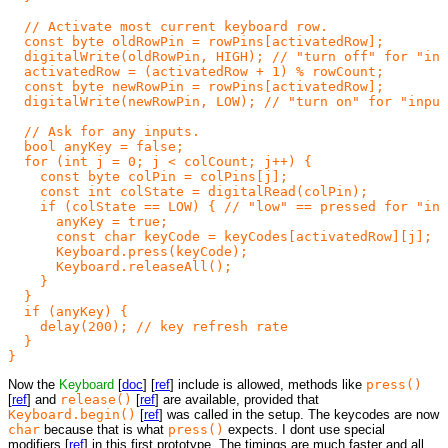
  // Activate most current keyboard row.

  const byte oldRowPin = rowPins[activatedRow];

  digitalWrite(oldRowPin, HIGH); // "turn off" for "inp
  activatedRow = (activatedRow + 1) % rowCount;

  const byte newRowPin = rowPins[activatedRow];

  digitalWrite(newRowPin, LOW); // "turn on" for "input
  // Ask for any inputs.

  bool anyKey = false;

  for (int j = 0; j < colCount; j++) {

    const byte colPin = colPins[j];

    const int colState = digitalRead(colPin);

    if (colState == LOW) { // "low" == pressed for "inp
      anyKey = true;

      const char keyCode = keyCodes[activatedRow][j]; /
      Keyboard.press(keyCode);

      Keyboard.releaseAll();

    }

  }

  if (anyKey) {

    delay(200); // key refresh rate

  }

Now the
Keyboard
[
doc
] [
ref
] include is allowed, methods like
press()
[
ref
] and
release()
[
ref
] are available, provided that
Keyboard.begin()
[
ref
] was called in the setup. The keycodes are now
char
because that is what
press()
expects. I dont use special
modifiers [
ref
] in this first prototype. The timings are much faster and all