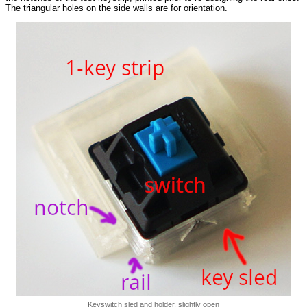
The triangular holes on the side walls are for orientation.
Keyswitch sled and holder, slightly open