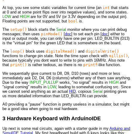
At top, you see some static variables for current time (an
int
that starts
at 0 and at some point flips over into negative values), and some states.
LOW
and
HIGH
are for 0V and 5V (or 3.3V depending on the output pin).
Floating points are not supported, but
bool
is.
The
setup()
block starts the
Serial
monitor where you can print debug
messages; then uses
pinMode()
[
doc
] to set each pin [
doc
] either to
input or output mode, you can only have one per pin. LED_BUILTIN (D13)
is the "virtual pin" for the green LED that is somewhere on the board.
The
loop()
block uses
digitalRead()
and
digitalWrite()
functions to change pin state. Note the time span check with
millis()
,
because typically you dont want to write to pins with 16MHz. Also note
that
print()
is rather tedious, as there is no
printf
-like function.
We sequentially give current to D8, D9, D10 (rows) and more or less
immediately ask D2, D4, D6 (columns) whether any of them saw anything.
Due to the way
INPUT_PULLUP
works, "no signal" results in
HIGH
and
"signal coming" results in
LOW
, leading to somewhat confusing src. Since
we cannot send anything as an actual
HID
, copious
Serial
printing gives
us more detailed information than LED_BUILTIN can provide.
A0 providing a "pause" function is pretty useless in a simulator, but might
be a good idea when going to real hardware.
3 Hardware Keyboard with ArduinoIDE
Up next is some real circuits, again with a starter guide in my
Arduino and
SimulIDE Tutorial
. My first breadboard build with 6 keys looks like this: