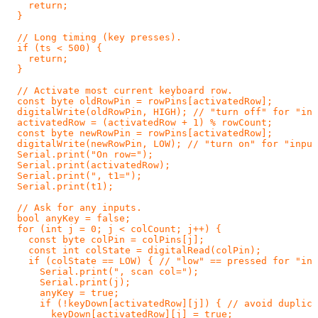
    return;

  }

  // Long timing (key presses).

  if (ts < 500) {

    return;

  }

  // Activate most current keyboard row.

  const byte oldRowPin = rowPins[activatedRow];

  digitalWrite(oldRowPin, HIGH); // "turn off" for "inp
  activatedRow = (activatedRow + 1) % rowCount;

  const byte newRowPin = rowPins[activatedRow];

  digitalWrite(newRowPin, LOW); // "turn on" for "input
  Serial.print("On row=");

  Serial.print(activatedRow);

  Serial.print(", t1=");

  Serial.print(t1);

  // Ask for any inputs.

  bool anyKey = false;

  for (int j = 0; j < colCount; j++) {

    const byte colPin = colPins[j];

    const int colState = digitalRead(colPin);

    if (colState == LOW) { // "low" == pressed for "inp
      Serial.print(", scan col=");

      Serial.print(j);

      anyKey = true;

      if (!keyDown[activatedRow][j]) { // avoid duplica
        keyDown[activatedRow][j] = true;
