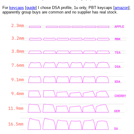
For
keycaps
[
guide
] I chose DSA profile, 1u only, PBT keycaps [
amazon
];
apparently group buys are common and no supplier has real stock.