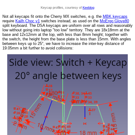
Keycap profiles, courtesy of
Keeblog
Not all keycaps fit onto the Cherry MX switches, e.g. the
MBK keycaps
require
Kailh Choc v1
switches instead, as used on the
MoErgo Glove80
split keyboard. The DSA keycaps are uniform over all rows and reasonably
low without going into laptop "too low" territory. They are 18x18mm at the
base and 12x12mm at the top, with less than 8mm height; together with
the switch, the height from the base plate is less than 15mm. With angles
between keys up to 25°, we have to increase the inter-key distance of
19.05mm a bit further to avoid collisions: