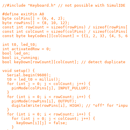
//#include "Keyboard.h" // not possible with SimulIDE

#define exitPin A0

byte colPins[] = {6, 4, 2};

byte rowPins[] = {8, 10, 12};

const int rowCount = sizeof(rowPins) / sizeof(rowPins[0
const int colCount = sizeof(colPins) / sizeof(colPins[0
const byte keyCodes[][colCount] = {{1, 2, 3}, {4, 5, 6}
int t0, led_t0;

int activatedRow = 0;

bool led_on;

bool is_running;

bool keyDown[rowCount][colCount]; // detect duplicate p
void setup() {

  Serial.begin(9600);

  t0 = led_t0 = millis();

  for (int j = 0; j < colCount; j++) {

    pinMode(colPins[j], INPUT_PULLUP);

  }

  for (int i = 0; i < rowCount; i++) {

    pinMode(rowPins[i], OUTPUT);

    digitalWrite(rowPins[i], HIGH); // "off" for "input
  }

  for (int i = 0; i < rowCount; i++) {

    for (int j = 0; j < colCount; j++) {

      keyDown[i][j] = false;

    }
