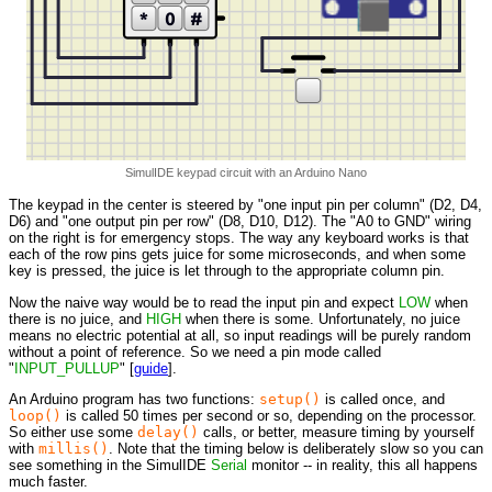
SimulIDE keypad circuit with an Arduino Nano
The keypad in the center is steered by "one input pin per column" (D2, D4,
D6) and "one output pin per row" (D8, D10, D12). The "A0 to GND" wiring
on the right is for emergency stops. The way any keyboard works is that
each of the row pins gets juice for some microseconds, and when some
key is pressed, the juice is let through to the appropriate column pin.
Now the naive way would be to read the input pin and expect
LOW
when
there is no juice, and
HIGH
when there is some. Unfortunately, no juice
means no electric potential at all, so input readings will be purely random
without a point of reference. So we need a pin mode called
"
INPUT_PULLUP
" [
guide
].
An Arduino program has two functions:
setup()
is called once, and
loop()
is called 50 times per second or so, depending on the processor.
So either use some
delay()
calls, or better, measure timing by yourself
with
millis()
. Note that the timing below is deliberately slow so you can
see something in the SimulIDE
Serial
monitor -- in reality, this all happens
much faster.