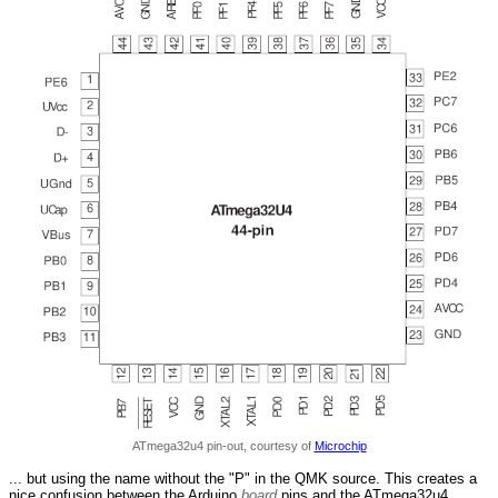
ATmega32u4 pin-out, courtesy of
Microchip
... but using the name without the "P" in the QMK source. This creates a
nice confusion between the Arduino
board
pins and the ATmega32u4