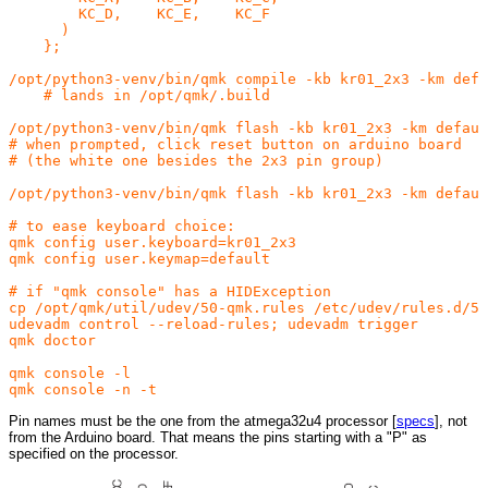
        KC_D,    KC_E,    KC_F

      )

    };

/opt/python3-venv/bin/qmk compile -kb kr01_2x3 -km defa
    # lands in /opt/qmk/.build

/opt/python3-venv/bin/qmk flash -kb kr01_2x3 -km defaul
# when prompted, click reset button on arduino board

# (the white one besides the 2x3 pin group)

/opt/python3-venv/bin/qmk flash -kb kr01_2x3 -km defaul
# to ease keyboard choice:

qmk config user.keyboard=kr01_2x3

qmk config user.keymap=default

# if "qmk console" has a HIDException

cp /opt/qmk/util/udev/50-qmk.rules /etc/udev/rules.d/54
udevadm control --reload-rules; udevadm trigger

qmk doctor

qmk console -l

Pin names must be the one from the atmega32u4 processor [
specs
], not
from the Arduino board. That means the pins starting with a "P" as
specified on the processor.