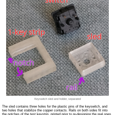
Keyswitch sled and holder, separated
The sled contains three holes for the plastic pins of the keyswitch, and
two holes that stabilize the copper contacts. Rails on both sides fit into
the notches of the test keystrip, printed prior to re-designing the real ones.