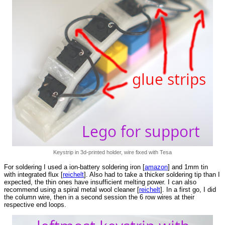
Keystrip in 3d-printed holder, wire fixed with Tesa
For soldering I used a ion-battery soldering iron [
amazon
] and 1mm tin
with integrated flux [
reichelt
]. Also had to take a thicker soldering tip than I
expected, the thin ones have insufficient melting power. I can also
recommend using a spiral metal wool cleaner [
reichelt
]. In a first go, I did
the column wire, then in a second session the 6 row wires at their
respective end loops.