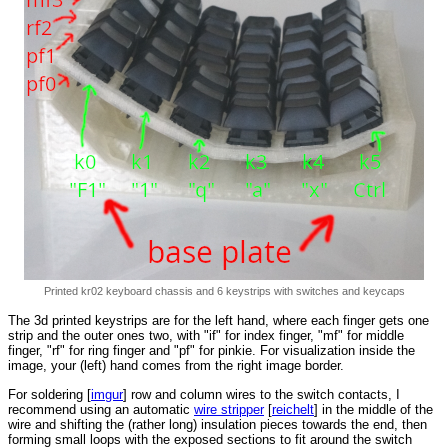
Printed kr02 keyboard chassis and 6 keystrips with switches and keycaps
The 3d printed keystrips are for the left hand, where each finger gets one
strip and the outer ones two, with "if" for index finger, "mf" for middle
finger, "rf" for ring finger and "pf" for pinkie. For visualization inside the
image, your (left) hand comes from the right image border.
For soldering [
imgur
] row and column wires to the switch contacts, I
recommend using an automatic
wire stripper
[
reichelt
] in the middle of the
wire and shifting the (rather long) insulation pieces towards the end, then
forming small loops with the exposed sections to fit around the switch