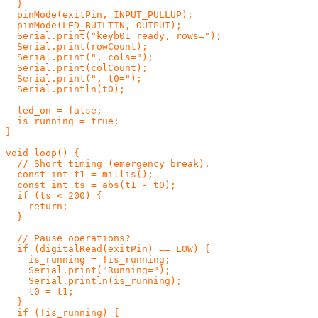
  }

  pinMode(exitPin, INPUT_PULLUP);

  pinMode(LED_BUILTIN, OUTPUT);

  Serial.print("keyb01 ready, rows=");

  Serial.print(rowCount);

  Serial.print(", cols=");

  Serial.print(colCount);

  Serial.print(", t0=");

  Serial.println(t0);

  led_on = false;

  is_running = true;

}

void loop() {

  // Short timing (emergency break).

  const int t1 = millis();

  const int ts = abs(t1 - t0);

  if (ts < 200) {

    return;

  }

  // Pause operations?

  if (digitalRead(exitPin) == LOW) {

    is_running = !is_running;

    Serial.print("Running=");

    Serial.println(is_running);

    t0 = t1;

  }

  if (!is_running) {
