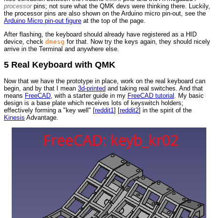
processor
pins; not sure what the QMK devs were thinking there. Luckily,
the processor pins are also shown on the Arduino micro pin-out, see the
Arduino Micro pin-out figure
at the top of the page.
After flashing, the keyboard should already have registered as a HID
device, check
dmesg
for that. Now try the keys again, they should nicely
arrive in the Terminal and anywhere else.
5 Real Keyboard with QMK
Now that we have the prototype in place, work on the real keyboard can
begin, and by that I mean
3d-printed
and taking real switches. And that
means
FreeCAD
, with a starter guide in my
FreeCAD tutorial
. My basic
design is a base plate which receives lots of keyswitch holders;
effectively forming a "key well" [
reddit1
] [
reddit2
] in the spirit of the
Kinesis
Advantage.