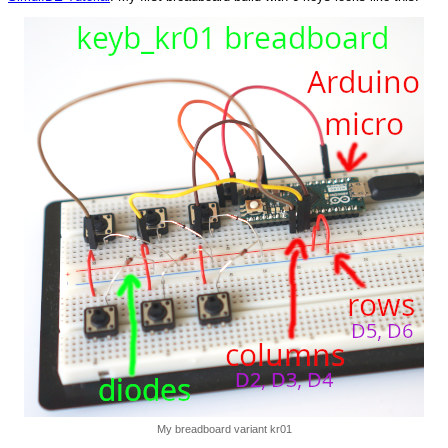
My breadboard variant kr01