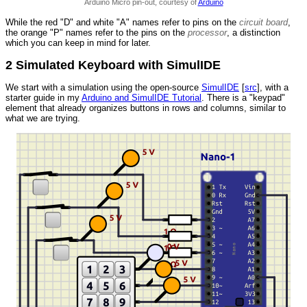
Arduino Micro pin-out, courtesy of
Arduino
While the red "D" and white "A" names refer to pins on the
circuit board
,
the orange "P" names refer to the pins on the
processor
, a distinction
which you can keep in mind for later.
2 Simulated Keyboard with SimulIDE
We start with a simulation using the open-source
SimulIDE
[
src
], with a
starter guide in my
Arduino and SimulIDE Tutorial
. There is a "keypad"
element that already organizes buttons in rows and columns, similar to
what we are trying.